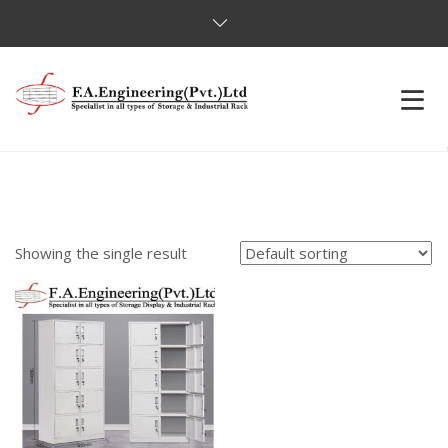
HOME
OUR PRODUCTS
Showing the single result
OUR CLIENTS
ABOUT US
CONTACT US