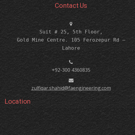
Contact Us
Suit # 25, 5th Floor,
Gold Mine Centre. 105 Ferozepur Rd –
Lahore
+92-300 4360835
zulfiqar.shahid@faengineering.com
Location