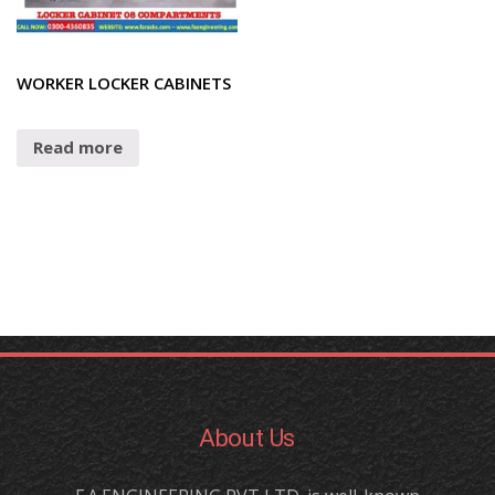
WORKER LOCKER CABINETS
Read more
About Us