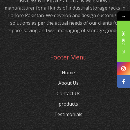
F.A.ENGINEERING PVT LTD. is well-known
manufacturer for all kinds of industrial storage racks in
Lahore Pakistan. We develop and design customized
→
solutions as per the actual needs of our clients for
space-saving and well managing of storage goods.!
Call Req.
Footer Menu
Home
About Us
Contact Us
products
Testimonials