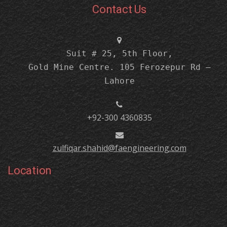
Contact Us
Suit # 25, 5th Floor,
Gold Mine Centre. 105 Ferozepur Rd –
Lahore
+92-300 4360835
zulfiqar.shahid@faengineering.com
Location