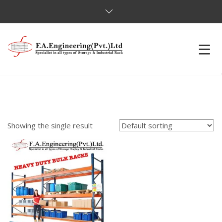
HOME
OUR PRODUCTS
Showing the single result
OUR CLIENTS
ABOUT US
CONTACT US