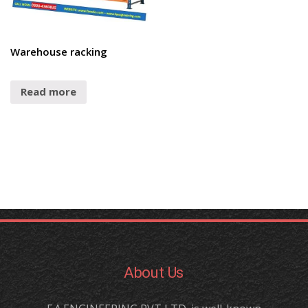
Warehouse racking
Read more
About Us