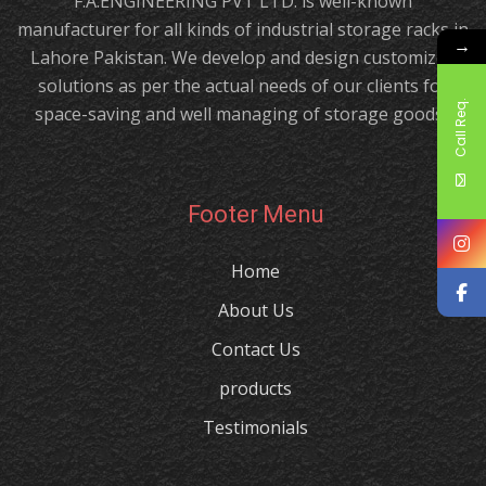
F.A.ENGINEERING PVT LTD. is well-known
manufacturer for all kinds of industrial storage racks in
→
Lahore Pakistan. We develop and design customized
solutions as per the actual needs of our clients for
Call Req.
space-saving and well managing of storage goods.!
Footer Menu
Home
About Us
Contact Us
products
Testimonials