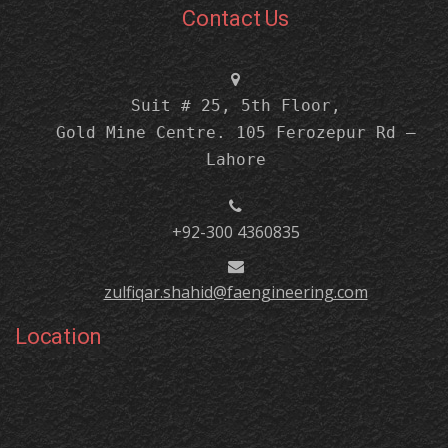
Contact Us
Suit # 25, 5th Floor,
Gold Mine Centre. 105 Ferozepur Rd –
Lahore
+92-300 4360835
zulfiqar.shahid@faengineering.com
Location