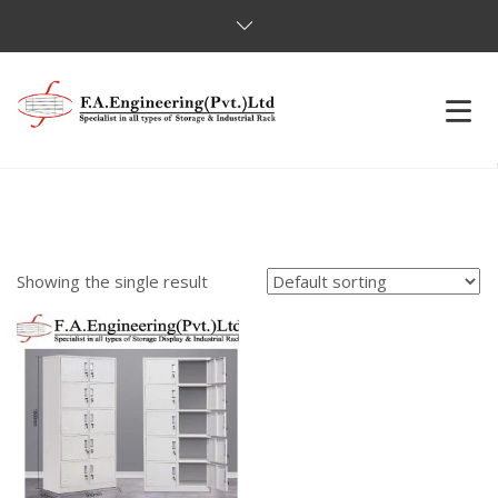
HOME
OUR PRODUCTS
Showing the single result
OUR CLIENTS
ABOUT US
CONTACT US