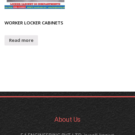
WORKER LOCKER CABINETS
Read more
About Us