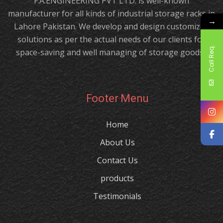
F.A.ENGINEERING PVT LTD. is well-known
manufacturer for all kinds of industrial storage racks in
→
Lahore Pakistan. We develop and design customized
solutions as per the actual needs of our clients for
Call Req.
space-saving and well managing of storage goods.!
Footer Menu
Home
About Us
Contact Us
products
Testimonials