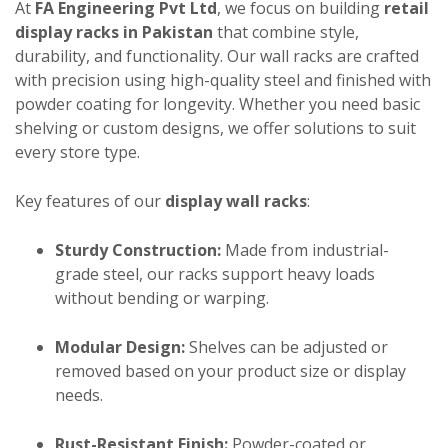
At
FA Engineering Pvt Ltd
, we focus on building
retail
display racks in Pakistan
that combine style,
durability, and functionality. Our wall racks are crafted
with precision using high-quality steel and finished with
powder coating for longevity. Whether you need basic
shelving or custom designs, we offer solutions to suit
every store type.
Key features of our
display wall racks
:
Sturdy Construction:
Made from industrial-
grade steel, our racks support heavy loads
without bending or warping.
Modular Design:
Shelves can be adjusted or
removed based on your product size or display
needs.
Rust-Resistant Finish:
Powder-coated or