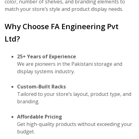
color, number of shelves, and branding elements to
match your store’s style and product display needs.
Why Choose FA Engineering Pvt
Ltd?
25+ Years of Experience
We are pioneers in the Pakistani storage and
display systems industry.
Custom-Built Racks
Tailored to your store’s layout, product type, and
branding.
Affordable Pricing
Get high-quality products without exceeding your
budget.