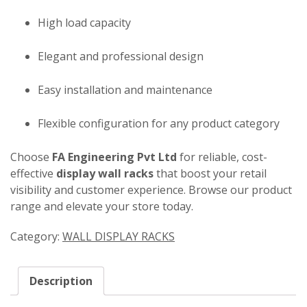
High load capacity
Elegant and professional design
Easy installation and maintenance
Flexible configuration for any product category
Choose
FA Engineering Pvt Ltd
for reliable, cost-
effective
display wall racks
that boost your retail
visibility and customer experience. Browse our product
range and elevate your store today.
Category:
WALL DISPLAY RACKS
Description