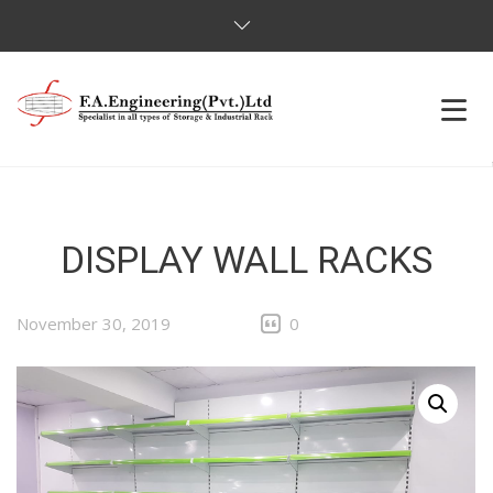
HOME
OUR PRODUCTS
DISPLAY WALL RACKS
OUR CLIENTS
November 30, 2019
0
ABOUT US
CONTACT US