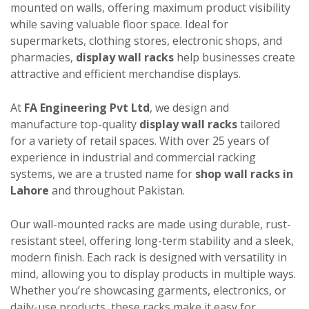
mounted on walls, offering maximum product visibility
while saving valuable floor space. Ideal for
supermarkets, clothing stores, electronic shops, and
pharmacies,
display wall racks
help businesses create
attractive and efficient merchandise displays.
At
FA Engineering Pvt Ltd
, we design and
manufacture top-quality
display wall racks
tailored
for a variety of retail spaces. With over 25 years of
experience in industrial and commercial racking
systems, we are a trusted name for
shop wall racks in
Lahore
and throughout Pakistan.
Our wall-mounted racks are made using durable, rust-
resistant steel, offering long-term stability and a sleek,
modern finish. Each rack is designed with versatility in
mind, allowing you to display products in multiple ways.
Whether you’re showcasing garments, electronics, or
daily-use products, these racks make it easy for