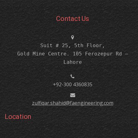
Contact Us
Suit # 25, 5th Floor,
Gold Mine Centre. 105 Ferozepur Rd –
Lahore
+92-300 4360835
zulfiqar.shahid@faengineering.com
Location