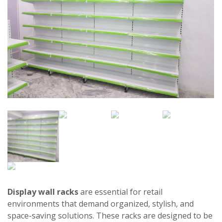
Display wall racks
are essential for retail
environments that demand organized, stylish, and
space-saving solutions. These racks are designed to be