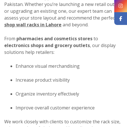
Pakistan. Whether you’re launching a new retail outlet
or upgrading an existing one, our expert team can
assess your store layout and recommend the perfect
shop wall racks in Lahore
and beyond.
From
pharmacies and cosmetics stores
to
electronics shops and grocery outlets
, our display
solutions help retailers:
Enhance visual merchandising
Increase product visibility
Organize inventory effectively
Improve overall customer experience
We work closely with clients to customize the rack size,