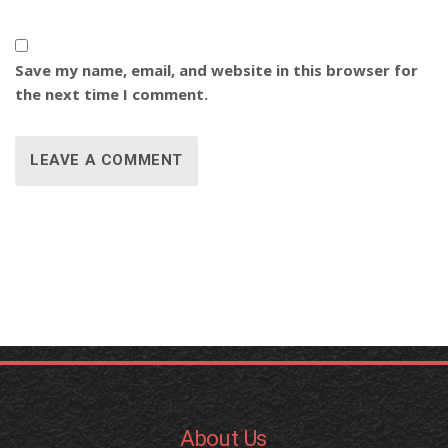
Save my name, email, and website in this browser for
the next time I comment.
About Us