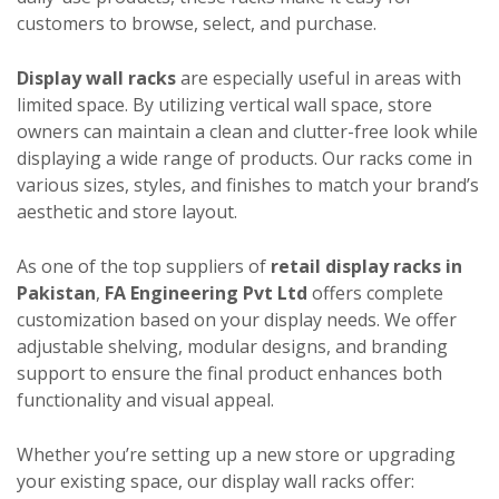
customers to browse, select, and purchase.
Display wall racks
are especially useful in areas with
limited space. By utilizing vertical wall space, store
owners can maintain a clean and clutter-free look while
displaying a wide range of products. Our racks come in
various sizes, styles, and finishes to match your brand’s
aesthetic and store layout.
As one of the top suppliers of
retail display racks in
Pakistan
,
FA Engineering Pvt Ltd
offers complete
customization based on your display needs. We offer
adjustable shelving, modular designs, and branding
support to ensure the final product enhances both
functionality and visual appeal.
Whether you’re setting up a new store or upgrading
your existing space, our display wall racks offer: