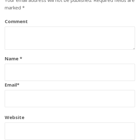
marked
*
Comment
Name
*
Email
*
Website