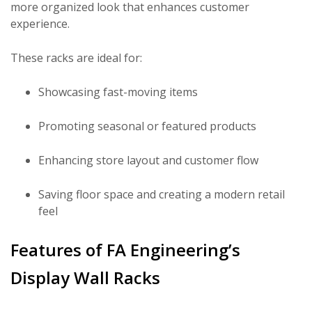
more organized look that enhances customer
experience.
These racks are ideal for:
Showcasing fast-moving items
Promoting seasonal or featured products
Enhancing store layout and customer flow
Saving floor space and creating a modern retail
feel
Features of FA Engineering’s
Display Wall Racks