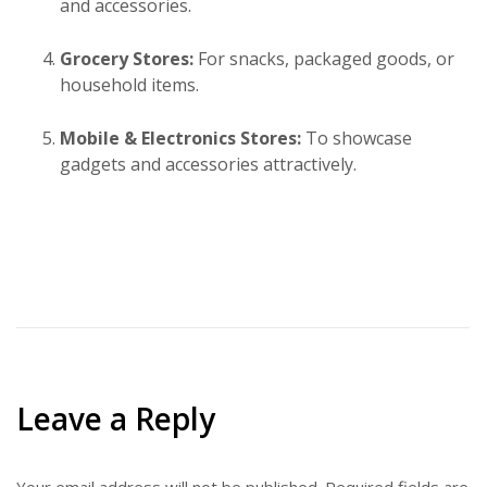
and accessories.
Grocery Stores:
For snacks, packaged goods, or
household items.
Mobile & Electronics Stores:
To showcase
gadgets and accessories attractively.
Leave a Reply
Your email address will not be published.
Required fields are