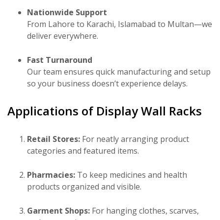
Nationwide Support
From Lahore to Karachi, Islamabad to Multan—we
deliver everywhere.
Fast Turnaround
Our team ensures quick manufacturing and setup
so your business doesn’t experience delays.
Applications of Display Wall Racks
Retail Stores:
For neatly arranging product
categories and featured items.
Pharmacies:
To keep medicines and health
products organized and visible.
Garment Shops:
For hanging clothes, scarves,