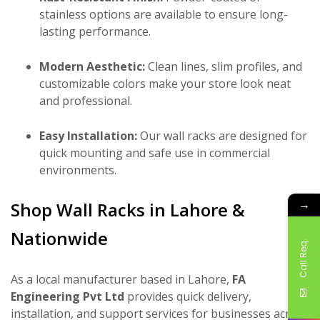
stainless options are available to ensure long-
lasting performance.
Modern Aesthetic:
Clean lines, slim profiles, and
customizable colors make your store look neat
and professional.
Easy Installation:
Our wall racks are designed for
quick mounting and safe use in commercial
environments.
→
Shop Wall Racks in Lahore &
Nationwide
Call Req.
As a local manufacturer based in Lahore,
FA
Engineering Pvt Ltd
provides quick delivery,
installation, and support services for businesses across