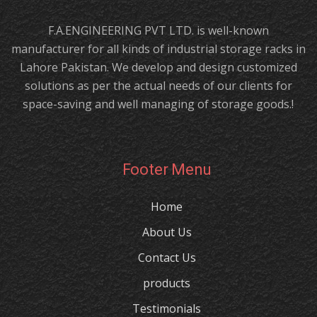
F.A.ENGINEERING PVT LTD. is well-known
manufacturer for all kinds of industrial storage racks in
Lahore Pakistan. We develop and design customized
solutions as per the actual needs of our clients for
space-saving and well managing of storage goods.!
Footer Menu
Home
About Us
Contact Us
products
Testimonials