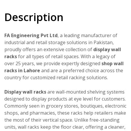
Description
FA Engineering Pvt Ltd
, a leading manufacturer of
industrial and retail storage solutions in Pakistan,
proudly offers an extensive collection of
display wall
racks
for all types of retail spaces. With a legacy of
over 25 years, we provide expertly designed
shop wall
racks in Lahore
and are a preferred choice across the
country for customized retail racking solutions.
Display wall racks
are wall-mounted shelving systems
designed to display products at eye level for customers.
Commonly seen in grocery stores, boutiques, electronic
shops, and pharmacies, these racks help retailers make
the most of their vertical space. Unlike free-standing
units, wall racks keep the floor clear, offering a cleaner,